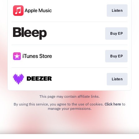
Listen
Buy EP
Buy EP
Listen
This page may contain affiliate links.
By using this service, you agree to the use of cookies.
Click here
to
manage your permissions.