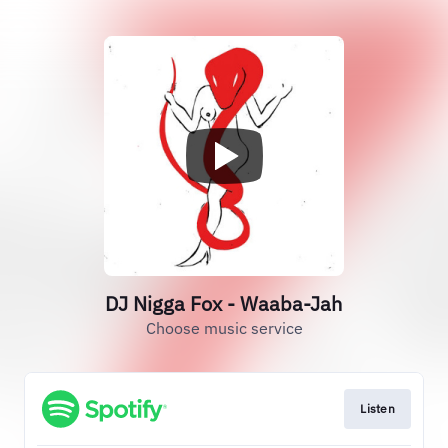
DJ Nigga Fox - Waaba-Jah
Choose music service
Listen